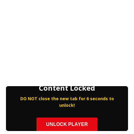
Content Locked
DO NOT close the new tab for 6 seconds to
unlock!
UNLOCK PLAYER