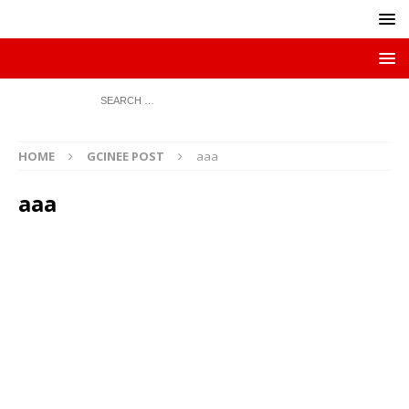
HOME
GCINEE POST
aaa
aaa