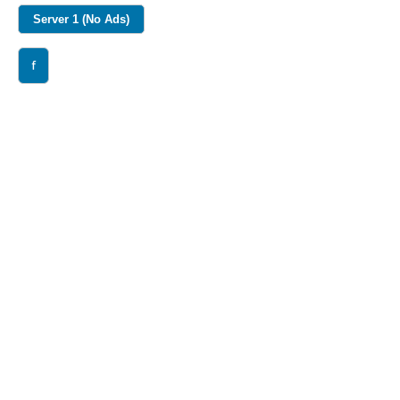
Server 1 (No Ads)
f