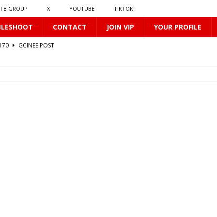
FB GROUP
X
YOUTUBE
TIKTOK
BLESHOOT
CONTACT
JOIN VIP
YOUR PROFILE
0170
GCINEE POST
412
GCINEE POST
0169
GCINEE POST
2
GCINEE POST
512
GCINEE POST