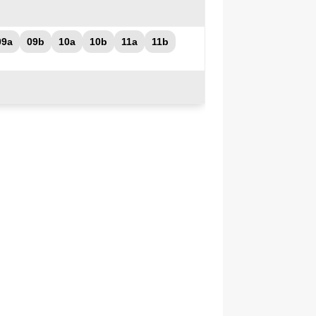
09a
09b
10a
10b
11a
11b