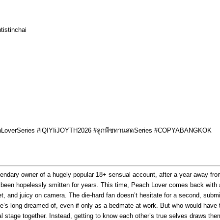
tistinchai
achLoverSeries #iQIYIiJOYTH2026 #ลูกพีชทานสดSeries #COPYABANGKOK
gendary owner of a hugely popular 18+ sensual account, after a year away from
s been hopelessly smitten for years. This time, Peach Lover comes back with
 and juicy on camera. The die-hard fan doesn’t hesitate for a second, submitti
 he’s long dreamed of, even if only as a bedmate at work. But who would hav
al stage together. Instead, getting to know each other’s true selves draws the