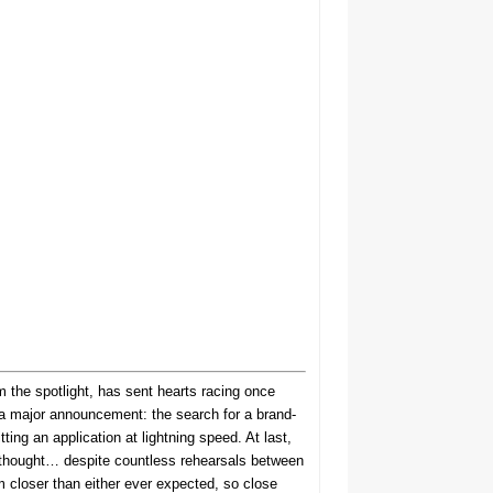
 the spotlight, has sent hearts racing once
 a major announcement: the search for a brand-
ng an application at lightning speed. At last,
e thought… despite countless rehearsals between
m closer than either ever expected, so close