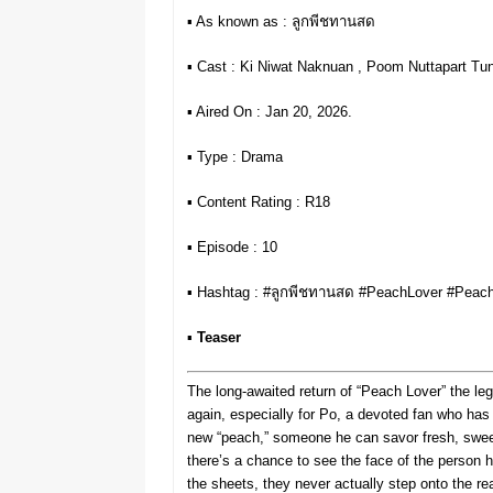
▪︎ As known as : ลูกพีชทานสด
▪︎ Cast : Ki Niwat Naknuan , Poom Nuttapart Tun
▪︎ Aired On : Jan 20, 2026.
▪︎ Type : Drama
▪︎ Content Rating : R18
▪︎ Episode : 10
▪︎ Hashtag : #ลูกพีชทานสด #PeachLover #Pe
▪︎
Teaser
The long-awaited return of “Peach Lover” the le
again, especially for Po, a devoted fan who ha
new “peach,” someone he can savor fresh, sweet,
there’s a chance to see the face of the person
the sheets, they never actually step onto the re