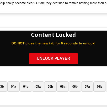
nship finally become clear? Or are they destined to remain nothing more than 
Content Locked
DO NOT close the new tab for 6 seconds to unlock!
UNLOCK PLAYER
03b
04a
04b
05a
05b
06a
06b
07a
07b