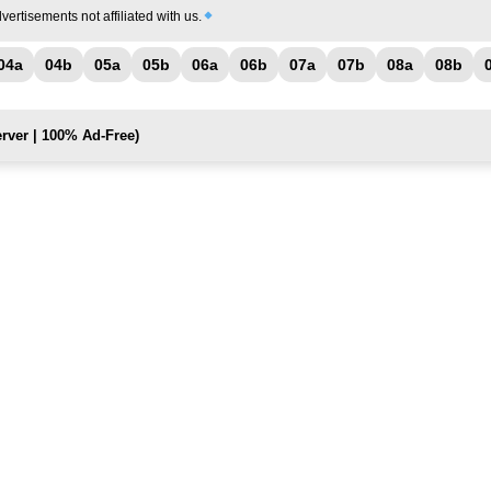
vertisements not affiliated with us.
04a
04b
05a
05b
06a
06b
07a
07b
08a
08b
rver | 100% Ad-Free)