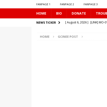
FANPAGE 1
FANPAGE 2
FANPAGE 3
HOME
BIO
DONATE
TROU
[ August 6, 2026 ]
[LINK] MO-
NEWS TICKER
[ August 6, 2026 ]
[LINK] TR-0
HOME
GCINEE POST
[ August 1, 2026 ]
[LINK] MO-
[ July 31, 2026 ]
[LINK] TR-040
[ August 7, 2026 ]
[LINK] SE-0