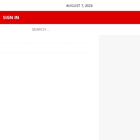
AUGUST 7, 2026
SIGN IN