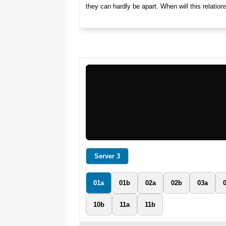
they can hardly be apart. When will this relatio
Server 3
01a
01b
02a
02b
03a
10b
11a
11b