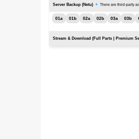
Server Backup (Netu)
There are third-party ad
01a
01b
02a
02b
03a
03b
Stream & Download (Full Parts | Premium Se