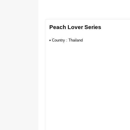
Peach Lover Series
▪︎ Country : Thailand