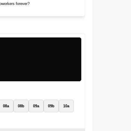
coworkers forever?
08a
08b
09a
09b
10a