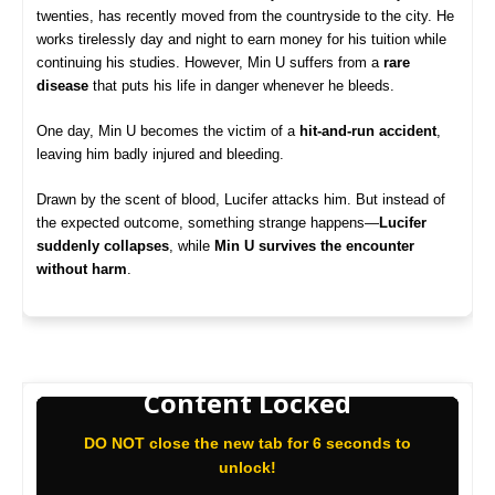
twenties, has recently moved from the countryside to the city. He
works tirelessly day and night to earn money for his tuition while
continuing his studies. However, Min U suffers from a
rare
disease
that puts his life in danger whenever he bleeds.
One day, Min U becomes the victim of a
hit-and-run accident
,
leaving him badly injured and bleeding.
Drawn by the scent of blood, Lucifer attacks him. But instead of
the expected outcome, something strange happens—
Lucifer
suddenly collapses
, while
Min U survives the encounter
without harm
.
Content Locked
DO NOT close the new tab for 6 seconds to
unlock!