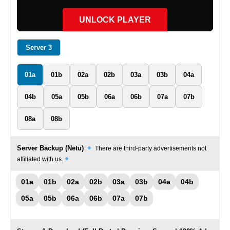
UNLOCK PLAYER
Server 3
01a
01b
02a
02b
03a
03b
04a
04b
05a
05b
06a
06b
07a
07b
08a
08b
Server Backup (Netu)
There are third-party advertisements not
affiliated with us.
01a
01b
02a
02b
03a
03b
04a
04b
05a
05b
06a
06b
07a
07b