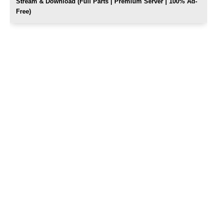
Stream & Download (Full Parts | Premium Server | 100% Ad-
Free)