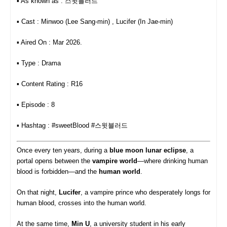
▪︎ As known as : 스윗블러드
▪︎ Cast : Minwoo (Lee Sang-min) , Lucifer (In Jae-min)
▪︎ Aired On : Mar 2026.
▪︎ Type : Drama
▪︎ Content Rating : R16
▪︎ Episode : 8
▪︎ Hashtag : #sweetBlood #스윗블러드
Once every ten years, during a
blue moon lunar eclipse
, a
portal opens between the
vampire world
—where drinking human
blood is forbidden—and the
human world
.
On that night,
Lucifer
, a vampire prince who desperately longs for
human blood, crosses into the human world.
At the same time,
Min U
, a university student in his early