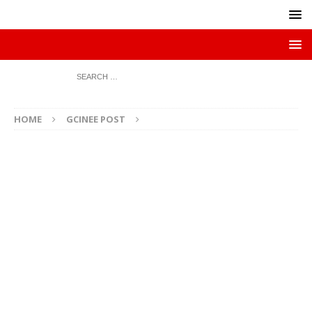
HOME
GCINEE POST