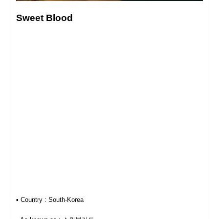
Sweet Blood
▪︎ Country : South-Korea