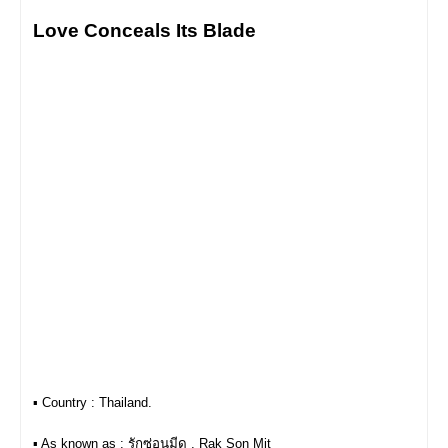
Love Conceals Its Blade
▪︎ Country : Thailand.
▪︎ As known as : รักซ่อนมีด , Rak Son Mit