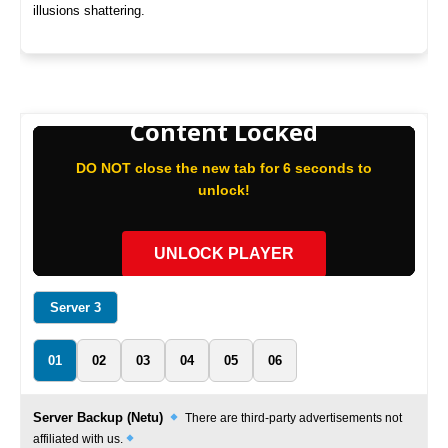
illusions shattering.
Content Locked
DO NOT close the new tab for 6 seconds to
unlock!
UNLOCK PLAYER
Server 3
01
02
03
04
05
06
Server Backup (Netu)
There are third-party advertisements not
affiliated with us.