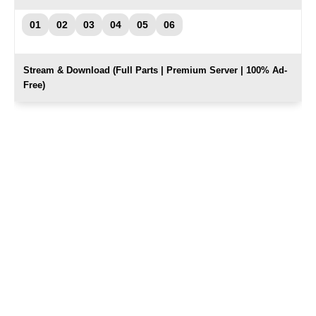
01
02
03
04
05
06
Stream & Download (Full Parts | Premium Server | 100% Ad-
Free)