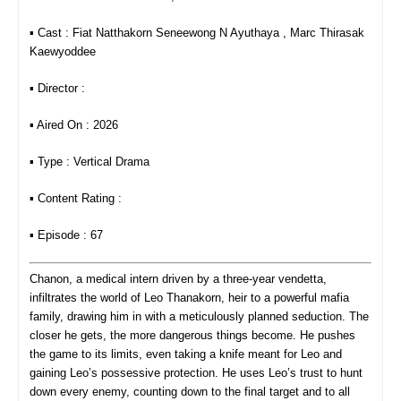
▪︎ Cast : Fiat Natthakorn Seneewong N​ Ayuthaya , Marc Thirasak
Kaewyoddee
▪︎ Director :
▪︎ Aired On : 2026
▪︎ Type : Vertical Drama
▪︎ Content Rating :
▪︎ Episode : 67
Chanon, a medical intern driven by a three‑year vendetta,
infiltrates the world of Leo Thanakorn, heir to a powerful mafia
family, drawing him in with a meticulously planned seduction. The
closer he gets, the more dangerous things become. He pushes
the game to its limits, even taking a knife meant for Leo and
gaining Leo’s possessive protection. He uses Leo’s trust to hunt
down every enemy, counting down to the final target
and to all