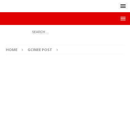
HOME
GCINEE POST