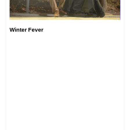
Winter Fever