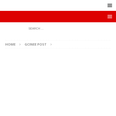
HOME
GCINEE POST