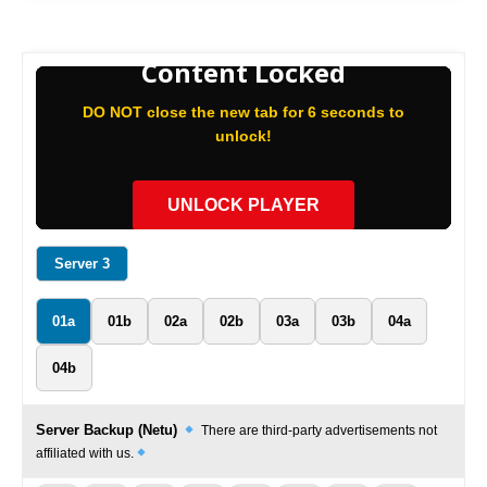
Content Locked
DO NOT close the new tab for 6 seconds to
unlock!
UNLOCK PLAYER
Server 3
01a
01b
02a
02b
03a
03b
04a
04b
Server Backup (Netu)
There are third-party advertisements not
affiliated with us.