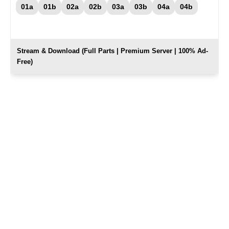
01a
01b
02a
02b
03a
03b
04a
04b
Stream & Download (Full Parts | Premium Server | 100% Ad-
Free)