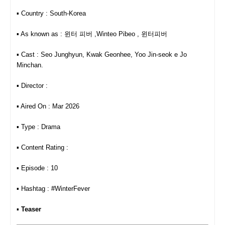
▪︎ Country : South-Korea
▪︎ As known as : 윈터 피버 ,Winteo Pibeo , 윈터피버
▪︎ Cast : Seo Junghyun, Kwak Geonhee, Yoo Jin-seok e Jo
Minchan.
▪︎ Director :
▪︎ Aired On : Mar 2026
▪︎ Type : Drama
▪︎ Content Rating :
▪︎ Episode : 10
▪︎ Hashtag : #WinterFever
▪︎
Teaser