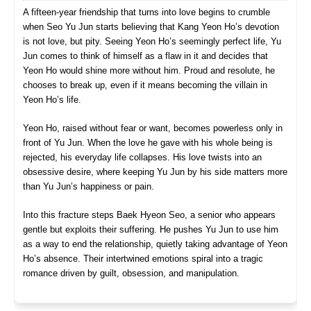
A fifteen-year friendship that turns into love begins to crumble
when Seo Yu Jun starts believing that Kang Yeon Ho’s devotion
is not love, but pity. Seeing Yeon Ho’s seemingly perfect life, Yu
Jun comes to think of himself as a flaw in it and decides that
Yeon Ho would shine more without him. Proud and resolute, he
chooses to break up, even if it means becoming the villain in
Yeon Ho’s life.
Yeon Ho, raised without fear or want, becomes powerless only in
front of Yu Jun. When the love he gave with his whole being is
rejected, his everyday life collapses. His love twists into an
obsessive desire, where keeping Yu Jun by his side matters more
than Yu Jun’s happiness or pain.
Into this fracture steps Baek Hyeon Seo, a senior who appears
gentle but exploits their suffering. He pushes Yu Jun to use him
as a way to end the relationship, quietly taking advantage of Yeon
Ho’s absence. Their intertwined emotions spiral into a tragic
romance driven by guilt, obsession, and manipulation.