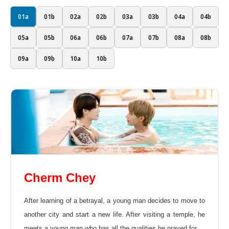
01a
01b
02a
02b
03a
03b
04a
04b
05a
05b
06a
06b
07a
07b
08a
08b
09a
09b
10a
10b
Cherm Chey
After learning of a betrayal, a young man decides to move to
another city and start a new life. After visiting a temple, he
meets a young man who has all the qualities he prayed for.