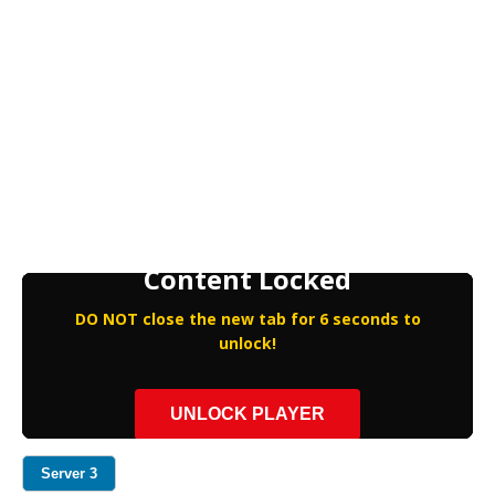
Content Locked
DO NOT close the new tab for 6 seconds to
unlock!
UNLOCK PLAYER
Server 3