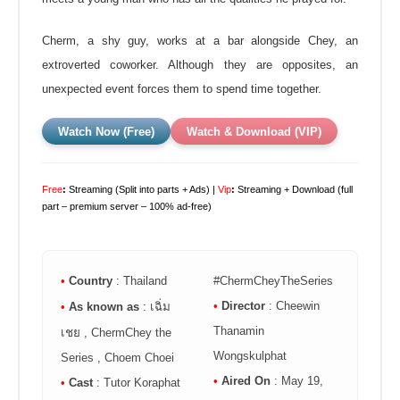
Cherm, a shy guy, works at a bar alongside Chey, an
extroverted coworker. Although they are opposites, an
unexpected event forces them to spend time together.
Watch Now (Free)
Watch & Download (VIP)
Free
:
Streaming (Split into parts + Ads) |
Vip
:
Streaming + Download (full
part – premium server – 100% ad-free)
•
Country
: Thailand
#ChermCheyTheSeries
•
Director
: Cheewin
•
As known as
: เฉิ่ม
Thanamin
เชย , ChermChey the
Wongskulphat
Series , Choem Choei
•
Aired On
: May 19,
•
Cast
: Tutor Koraphat