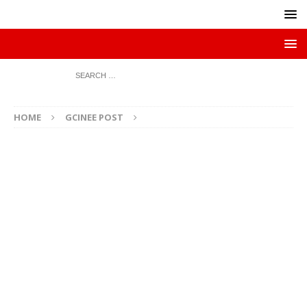
HOME
GCINEE POST