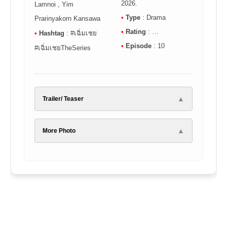
2026.
Lamnoi , Yim
•
Type
: Drama
Prarinyakorn Kansawa
•
Rating
: …
•
Hashtag
: #เฉิ่มเชย
•
Episode
: 10
#เฉิ่มเชยTheSeries
▲
Trailer/ Teaser
▲
More Photo