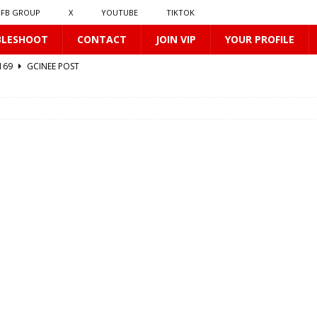
FB GROUP
X
YOUTUBE
TIKTOK
BLESHOOT
CONTACT
JOIN VIP
YOUR PROFILE
0169
GCINEE POST
2
GCINEE POST
GCINEE POST
0170
GCINEE POST
412
GCINEE POST