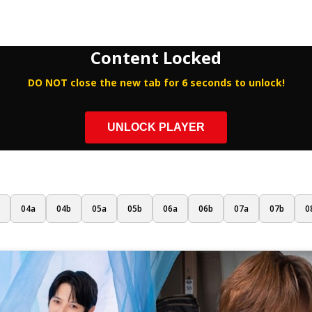
Content Locked
DO NOT close the new tab for 6 seconds to unlock!
UNLOCK PLAYER
04a
04b
05a
05b
06a
06b
07a
07b
0