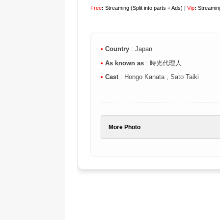
Free
:
Streaming (Split into parts + Ads) |
Vip
:
Streaming
•
Country
: Japan
•
As known as
: 時光代理人
•
Cast
: Hongo Kanata , Sato Taiki
More Photo