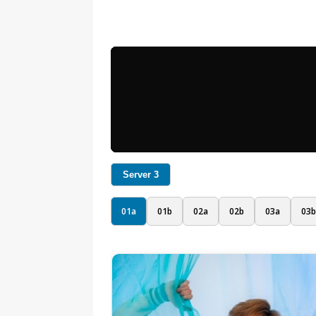
Server 3
01a
01b
02a
02b
03a
03b