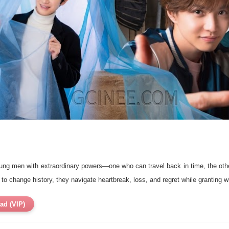
oung men with extraordinary powers—one who can travel back in time, the o
r to change history, they navigate heartbreak, loss, and regret while granting w
ad (VIP)