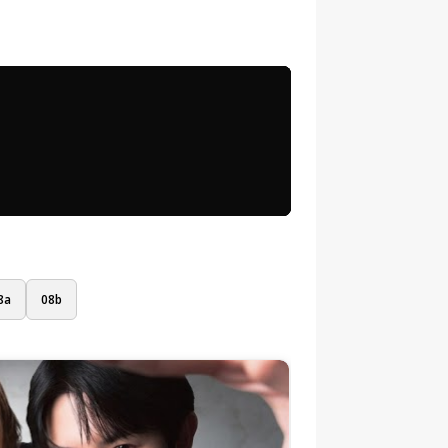
8a
08b