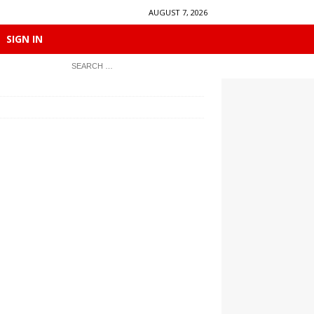
AUGUST 7, 2026
SIGN IN