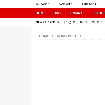
FANPAGE 1
FANPAGE 2
FANPAGE 3
HOME
BIO
DONATE
TROU
[ August 1, 2026 ]
[LINK] MO-
NEWS TICKER
[ July 31, 2026 ]
[LINK] TR-040
HOME
GCINEE POST
[ July 25, 2026 ]
[LINK] SE-0506
[ August 6, 2026 ]
[LINK] MO-
[ August 6, 2026 ]
[LINK] TR-0