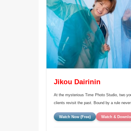
Jikou Dairinin
At the mysterious Time Photo Studio, two y
clients revisit the past. Bound by a rule neve
Watch Now (Free)
Watch & Downlo