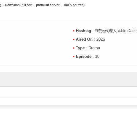
 + Download (full part – premium server – 100% ad-free)
•
Hashtag
: #時光代理人 #JikoDairin
•
Aired On
: 2026
•
Type
: Drama
•
Episode
: 10