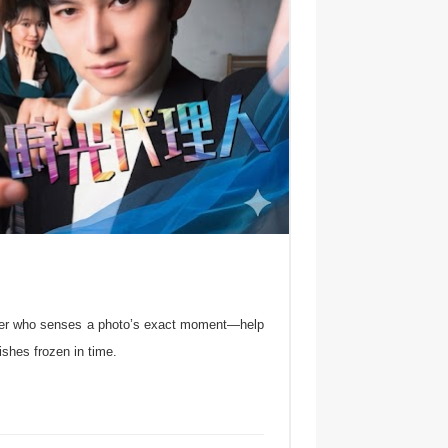
ther who senses a photo’s exact moment—help
ishes frozen in time.