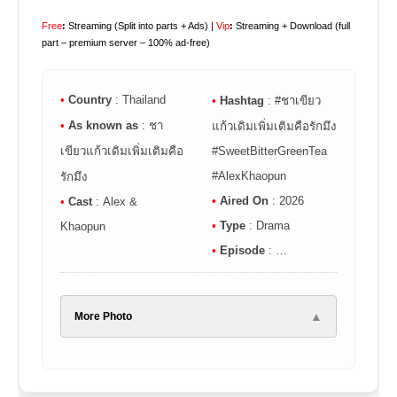
Free
:
Streaming (Split into parts + Ads) |
Vip
:
Streaming + Download (full
part – premium server – 100% ad-free)
•
Country
: Thailand
•
Hashtag
: #ชาเขียว
•
As known as
: ชา
แก้วเดิมเพิ่มเติมคือรักมึง
เขียวแก้วเดิมเพิ่มเติมคือ
#SweetBitterGreenTea
#AlexKhaopun
รักมึง
•
Aired On
: 2026
•
Cast
: Alex &
•
Type
: Drama
Khaopun
•
Episode
: …
▲
More Photo