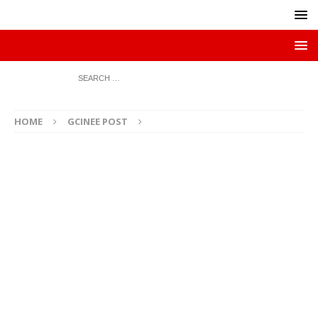
HOME
GCINEE POST