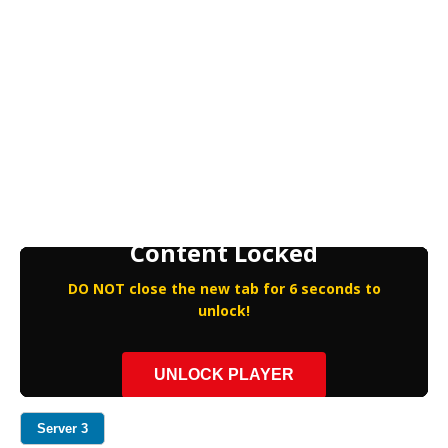
Content Locked
DO NOT close the new tab for 6 seconds to
unlock!
UNLOCK PLAYER
Server 3