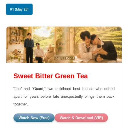
01 (May 25)
Sweet Bitter Green Tea
“Joe” and “Guard,” two childhood best friends who drifted
apart for years before fate unexpectedly brings them back
together…
Watch Now (Free)
Watch & Download (VIP)