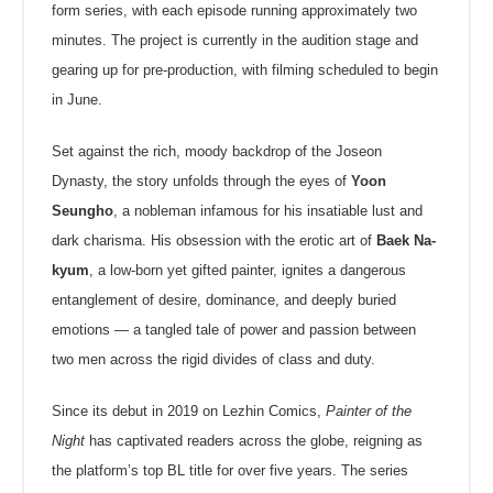
form series, with each episode running approximately two
minutes. The project is currently in the audition stage and
gearing up for pre-production, with filming scheduled to begin
in June.
Set against the rich, moody backdrop of the Joseon
Dynasty, the story unfolds through the eyes of
Yoon
Seungho
, a nobleman infamous for his insatiable lust and
dark charisma. His obsession with the erotic art of
Baek Na-
kyum
, a low-born yet gifted painter, ignites a dangerous
entanglement of desire, dominance, and deeply buried
emotions — a tangled tale of power and passion between
two men across the rigid divides of class and duty.
Since its debut in 2019 on Lezhin Comics,
Painter of the
Night
has captivated readers across the globe, reigning as
the platform’s top BL title for over five years. The series