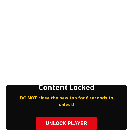
Content Locked
DO NOT close the new tab for 6 seconds to
unlock!
UNLOCK PLAYER