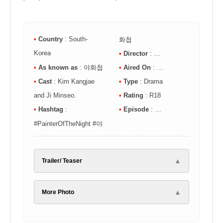
•
Country
: South-
화첩
Korea
•
Director
: …
•
As known as
:
야화첩
•
Aired On
: …
•
Cast
: Kim Kangjae
•
Type
: Drama
and Ji Minseo.
•
Rating
: R18
•
Hashtag
:
•
Episode
: …
#PainterOfTheNight
#야
▲
Trailer/ Teaser
▲
More Photo