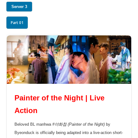
Server 3
Part 01
Painter of the Night | Live
Action
Beloved BL manhwa
#야화첩 (Painter of the Night)
by
Byeonduck is officially being adapted into a live-action short-