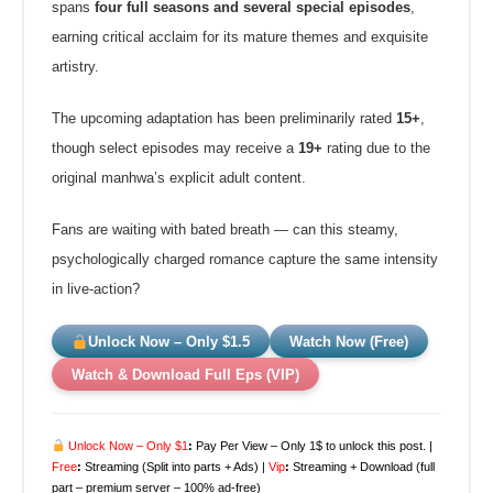
spans
four full seasons and several special episodes
,
earning critical acclaim for its mature themes and exquisite
artistry.
The upcoming adaptation has been preliminarily rated
15+
,
though select episodes may receive a
19+
rating due to the
original manhwa’s explicit adult content.
Fans are waiting with bated breath — can this steamy,
psychologically charged romance capture the same intensity
in live-action?
Unlock Now – Only $1.5
Watch Now (Free)
Watch & Download Full Eps (VIP)
Unlock Now – Only $1
:
Pay Per View – Only 1$ to unlock this post. |
Free
:
Streaming (Split into parts + Ads) |
Vip
:
Streaming + Download (full
part – premium server – 100% ad-free)