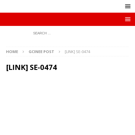
HOME
GCINEE POST
[LINK] SE-0474
[LINK] SE-0474