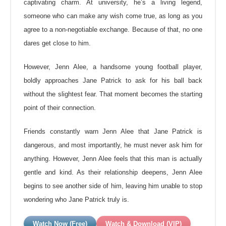
captivating charm. At university, he’s a living legend,
someone who can make any wish come true, as long as you
agree to a non-negotiable exchange. Because of that, no one
dares get close to him.
However, Jenn Alee, a handsome young football player,
boldly approaches Jane
Patrick to ask for his ball back
without the slightest fear. That moment becomes the starting
point of their connection.
Friends constantly warn Jenn Alee that Jane Patrick is
dangerous, and most importantly, he must never ask him for
anything. However, Jenn Alee feels that this man is actually
gentle and kind. As their relationship deepens, Jenn Alee
begins to see another side of him, leaving him unable to stop
wondering who Jane Patrick truly is.
Watch Now (Free)
Watch & Download (VIP)