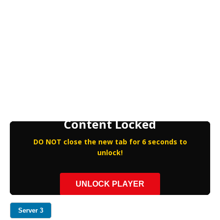
Content Locked
DO NOT close the new tab for 6 seconds to
unlock!
UNLOCK PLAYER
Server 3