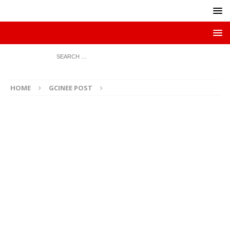
HOME
GCINEE POST