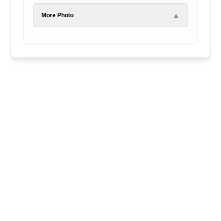
▲
More Photo