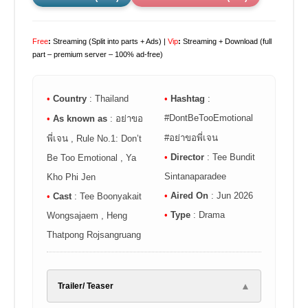
Free
:
Streaming (Split into parts + Ads) |
Vip
:
Streaming + Download (full
part – premium server – 100% ad-free)
•
Country
: Thailand
•
Hashtag
:
#DontBeTooEmotional
•
As known as
: อย่าขอ
#อย่าขอพี่เจน
พี่เจน , Rule No.1: Don’t
•
Director
: Tee Bundit
Be Too Emotional , Ya
Sintanaparadee
Kho Phi Jen
•
Aired On
: Jun 2026
•
Cast
: Tee Boonyakait
•
Type
: Drama
Wongsajaem , Heng
Thatpong Rojsangruang
▲
Trailer/ Teaser