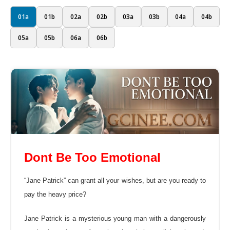
01a
01b
02a
02b
03a
03b
04a
04b
05a
05b
06a
06b
Dont Be Too Emotional
“Jane Patrick” can grant all your wishes, but are you ready to
pay the heavy price?
Jane Patrick is a mysterious young man with a dangerously