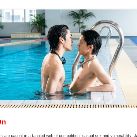
On
s are caught in a tangled web of competition, casual sex and vulnerability. Ja