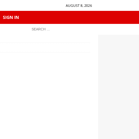
AUGUST 8, 2026
SIGN IN