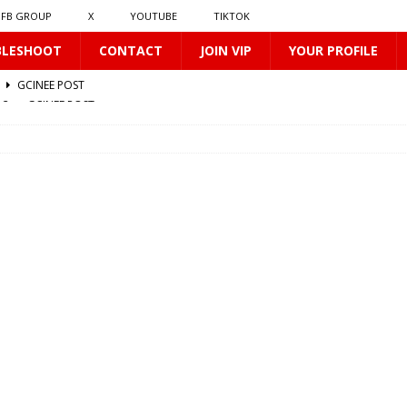
FB GROUP
X
YOUTUBE
TIKTOK
BLESHOOT
CONTACT
JOIN VIP
YOUR PROFILE
512
GCINEE POST
0170
GCINEE POST
412
GCINEE POST
0169
GCINEE POST
2
GCINEE POST