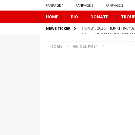
FANPAGE 1
FANPAGE 2
FANPAGE 3
HOME
BIO
DONATE
TROU
[ August 7, 2026 ]
[LINK] SE-0
NEWS TICKER
[ August 6, 2026 ]
[LINK] MO-
HOME
GCINEE POST
[ August 6, 2026 ]
[LINK] TR-0
[ August 1, 2026 ]
[LINK] MO-
[ July 31, 2026 ]
[LINK] TR-040