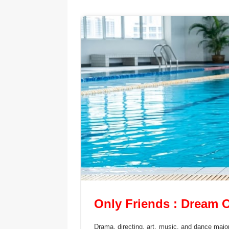
Only Friends : Dream 
Drama, directing, art, music, and dance major