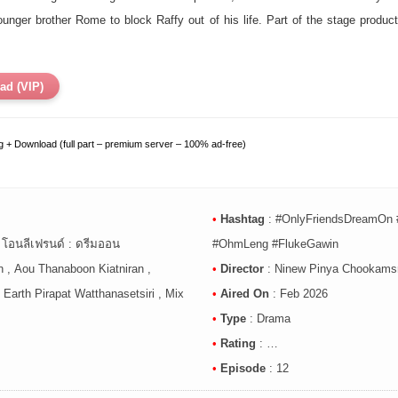
younger brother Rome to block Raffy out of his life. Part of the stage pro
ad (VIP)
 + Download (full part – premium server – 100% ad-free)
•
Hashtag
:
#OnlyFriendsDreamOn 
, โอนลีเฟรนด์ : ดรีมออน
#OhmLeng #FlukeGawin
 , Aou Thanaboon Kiatniran ,
•
Director
: Ninew Pinya Chookamsr
Earth Pirapat Watthanasetsiri , Mix
•
Aired On
: Feb 2026
•
Type
: Drama
•
Rating
: …
•
Episode
: 12