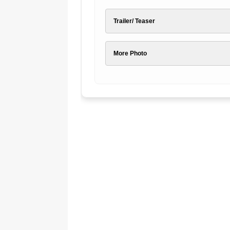
Trailer/ Teaser
More Photo