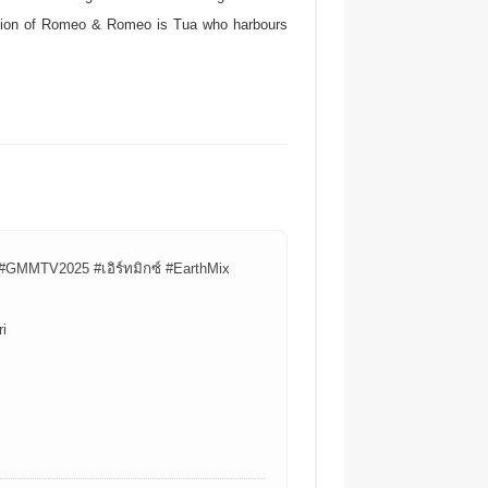
duction of Romeo & Romeo is Tua who harbours
#GMMTV2025 #เอิร์ทมิกซ์ #EarthMix
i