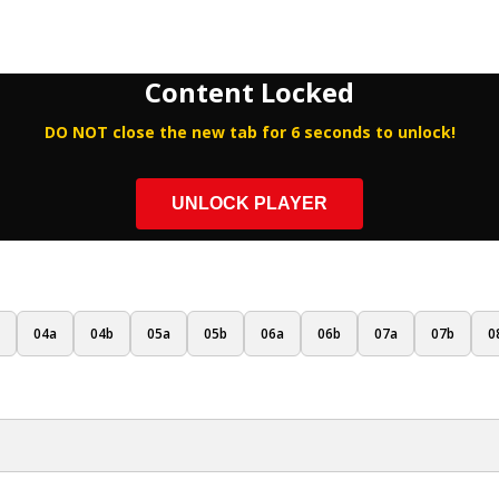
Content Locked
DO NOT close the new tab for 6 seconds to unlock!
UNLOCK PLAYER
04a
04b
05a
05b
06a
06b
07a
07b
0