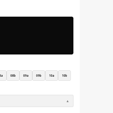
8a
08b
09a
09b
10a
10b
▲