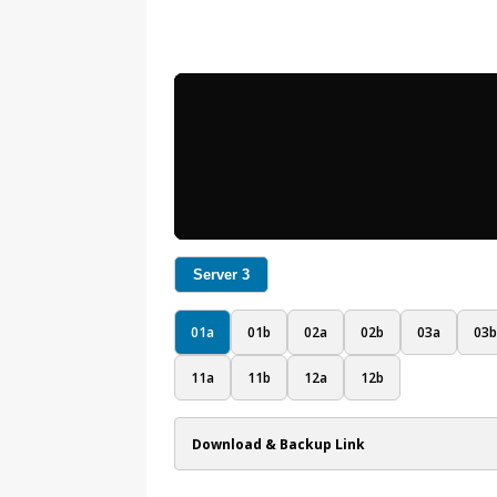
Server 3
01a
01b
02a
02b
03a
03b
11a
11b
12a
12b
Download & Backup Link