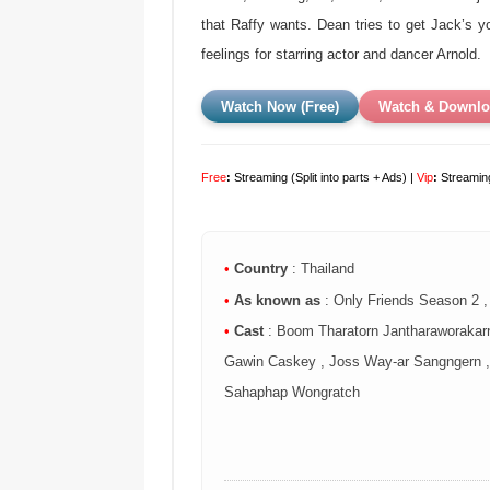
that Raffy wants. Dean tries to get Jack’s 
feelings for starring actor and dancer Arnold.
Watch Now (Free)
Watch & Downlo
Free
:
Streaming (Split into parts + Ads) |
Vip
:
Streaming
•
Country
: Thailand
•
As known as
: Only Friends Season 2 
•
Cast
: Boom Tharatorn Jantharaworakarn
Gawin Caskey , Joss Way-ar Sangngern , 
Sahaphap Wongratch