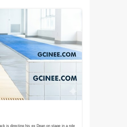
ck is directing his ex Dean on stage in a role