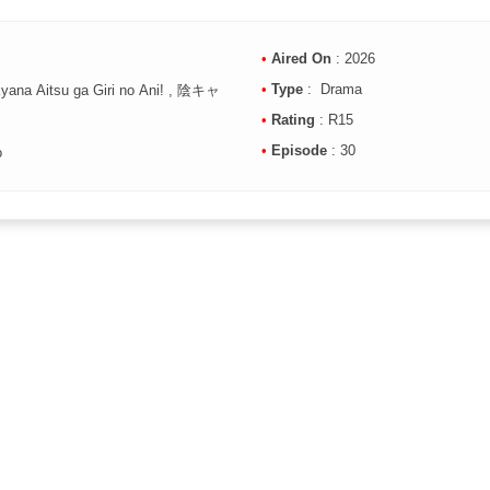
•
Aired On
: 2026
•
Type
: Drama
Kyana Aitsu ga Giri no Ani! , 陰キャ
•
Rating
: R15
•
Episode
: 30
o