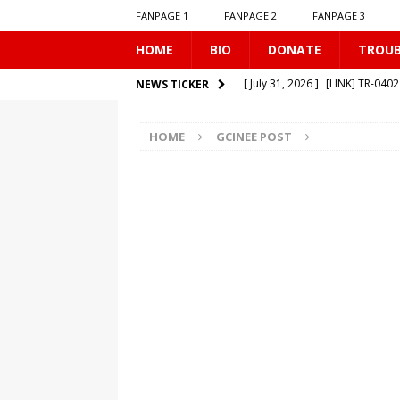
FANPAGE 1
FANPAGE 2
FANPAGE 3
HOME
BIO
DONATE
TROU
[ July 31, 2026 ]
[LINK] TR-040
NEWS TICKER
[ July 25, 2026 ]
[LINK] SE-0506
HOME
GCINEE POST
[ July 20, 2026 ]
GCINEE PO
[ July 19, 2026 ]
[LINK] MO-01
[ August 1, 2026 ]
[LINK] MO-