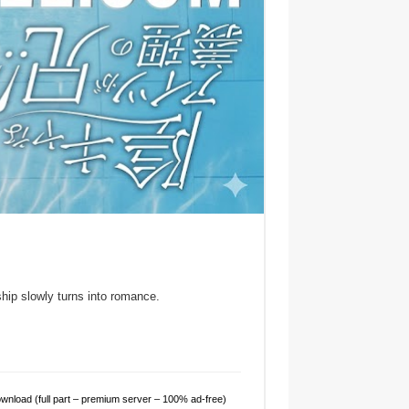
hip slowly turns into romance.
nload (full part – premium server – 100% ad-free)