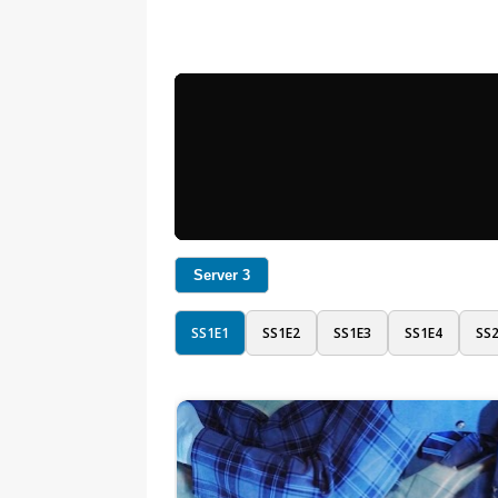
Server 3
SS1E1
SS1E2
SS1E3
SS1E4
SS