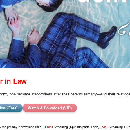
r in Law
loomy one become stepbrothers after their parents remarry—and their relations
ow (Free)
Watch & Download (VIP)
0 to get any 2 download links. |
Free
:
Streaming (Split into parts + Ads) |
Vip
:
Streaming + Dow