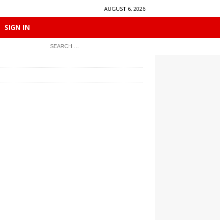
AUGUST 6, 2026
SIGN IN