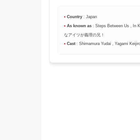
•
Country
: Japan
•
As known as
: Steps Between Us , In 
なアイツが義理の兄！
•
Cast
: Shimamura Yudai , Yagami Keijir