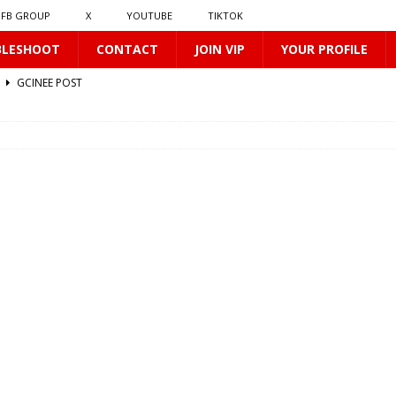
FB GROUP
X
YOUTUBE
TIKTOK
BLESHOOT
CONTACT
JOIN VIP
YOUR PROFILE
2
GCINEE POST
GCINEE POST
ST
67
GCINEE POST
0169
GCINEE POST