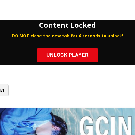
Content Locked
DO NOT close the new tab for 6 seconds to unlock!
UNLOCK PLAYER
2E1