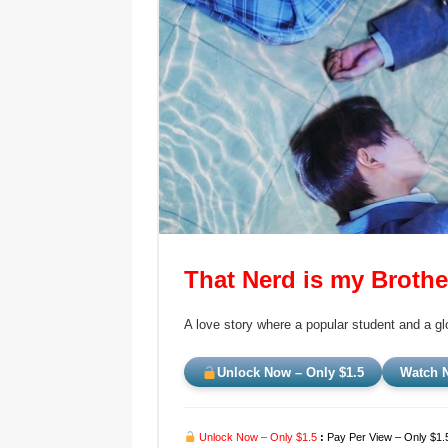
That Nerd is my Brothe
A love story where a popular student and a g
Unlock Now – Only $1.5
Watch N
Unlock Now – Only $1.5
:
Pay Per View – Only $1.5