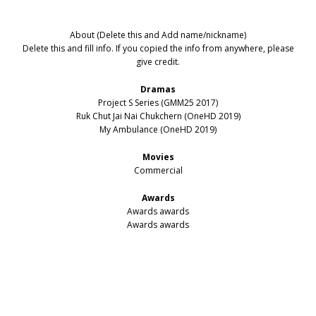
About (Delete this and Add name/nickname)
Delete this and fill info. If you copied the info from anywhere, please
give credit.
Dramas
Project S Series (GMM25 2017)
Ruk Chut Jai Nai Chukchern (OneHD 2019)
My Ambulance (OneHD 2019)
Movies
Commercial
Awards
Awards awards
Awards awards