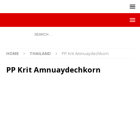
HOME
THAILAND
PP Krit Amnuaydechkorn
PP Krit Amnuaydechkorn