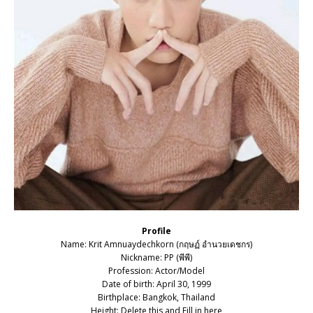
Profile
Name: Krit Amnuaydechkorn (กฤษฏ์ อำนวยเดชกร)
Nickname: PP (พีพี)
Profession: Actor/Model
Date of birth: April 30, 1999
Birthplace: Bangkok, Thailand
Height: Delete this and Fill in here