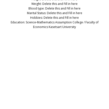
Weight: Delete this and Fill in here
Blood type: Delete this and Fill in here
Marital Status: Delete this and Fill in here
Hobbies: Delete this and Fill in here
Education: Science-Mathematics Assumption College / Faculty of
Economics Kasetsart University