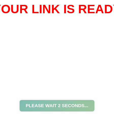
OUR LINK IS READ
PLEASE WAIT
2
SECONDS...