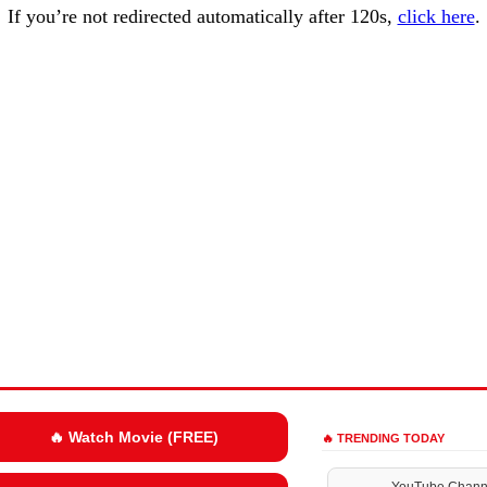
If you’re not redirected automatically after 120s,
click here
.
🔥 Watch Movie (FREE)
🔥 TRENDING TODAY