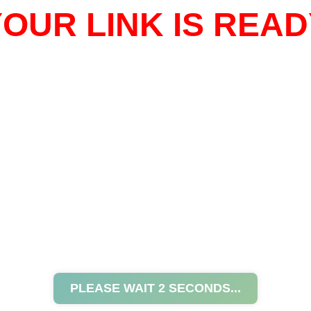
OUR LINK IS READ
PLEASE WAIT
2
SECONDS...