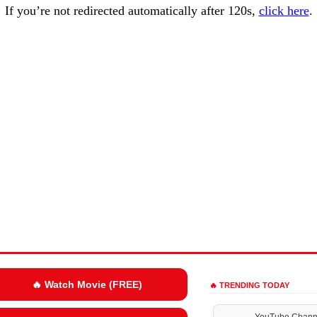
If you’re not redirected automatically after 120s,
click here
.
🔥 Watch Movie (FREE)
🔥 TRENDING TODAY