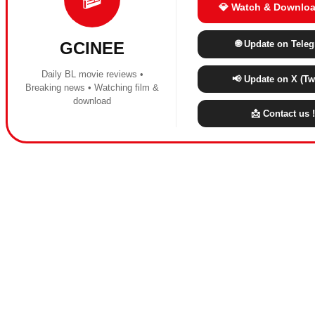
💎 Watch & Downloa
🌐 Update on Tele
GCINEE
Daily BL movie reviews •
📢 Update on X (Twi
Breaking news • Watching film &
download
📩 Contact us !