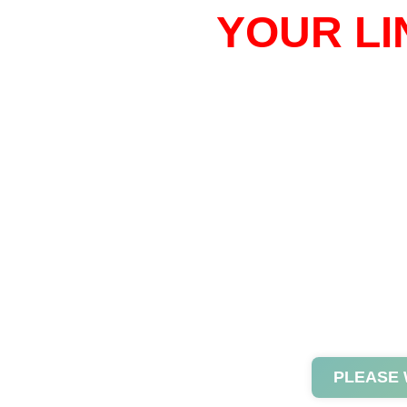
YOUR LI
PLEASE 