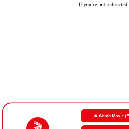
If you’re not redirected
🔥 Watch Movie (
🎬