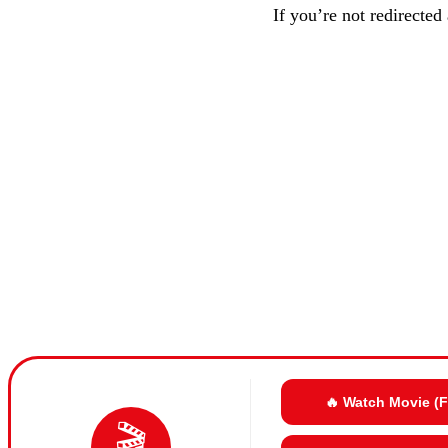
If you’re not redirected
🔥 Watch Movie (
🎬