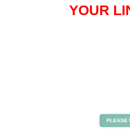
YOUR LI
PLEASE 