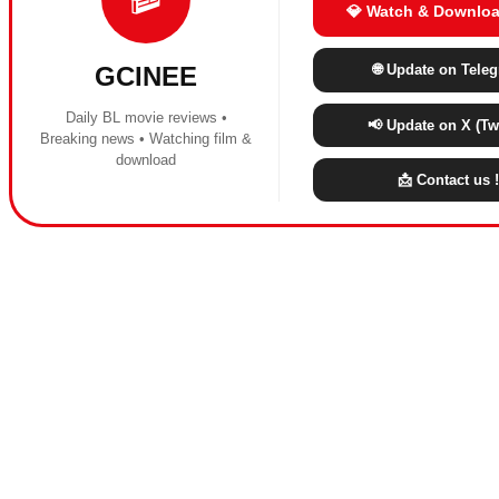
💎 Watch & Downloa
🌐 Update on Tele
GCINEE
Daily BL movie reviews •
📢 Update on X (Twi
Breaking news • Watching film &
download
📩 Contact us !