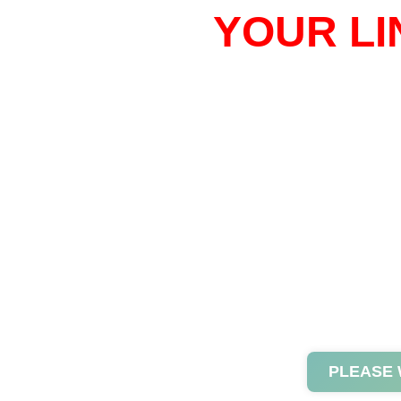
YOUR LI
PLEASE 