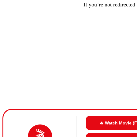
If you’re not redirected
🔥 Watch Movie (
🎬