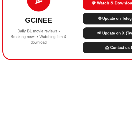
💎 Watch & Downloa
🌐 Update on Tele
GCINEE
Daily BL movie reviews •
📢 Update on X (Twi
Breaking news • Watching film &
download
📩 Contact us !