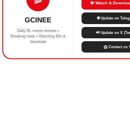
💎 Watch & Downloa
🌐 Update on Tele
GCINEE
Daily BL movie reviews •
📢 Update on X (Twi
Breaking news • Watching film &
download
📩 Contact us !