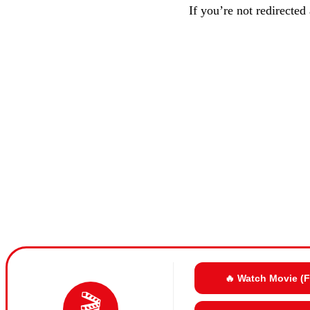
If you’re not redirected
🔥 Watch Movie (
🎬