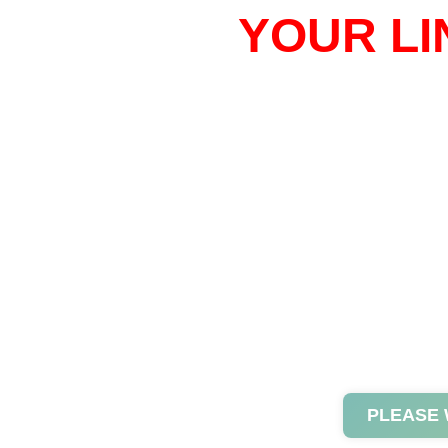
YOUR LI
PLEASE 