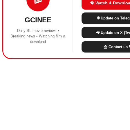
💎 Watch & Downloa
🌐 Update on Tele
GCINEE
Daily BL movie reviews •
📢 Update on X (Twi
Breaking news • Watching film &
download
📩 Contact us !