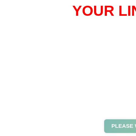
YOUR LI
PLEASE 