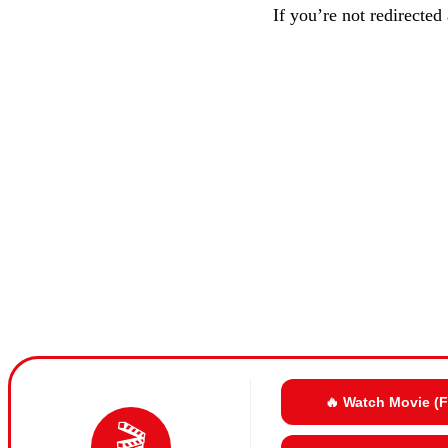
If you’re not redirected
🔥 Watch Movie (
🎬