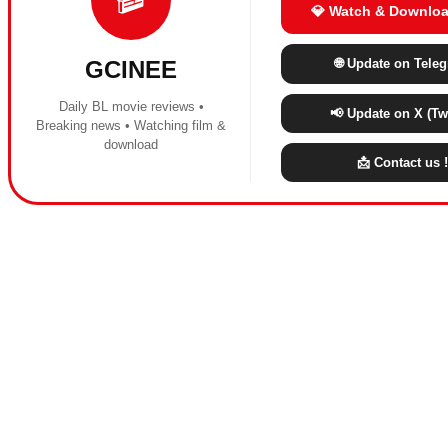
💎 Watch & Downloa
🌐 Update on Tele
GCINEE
Daily BL movie reviews •
📢 Update on X (Twi
Breaking news • Watching film &
download
📩 Contact us !