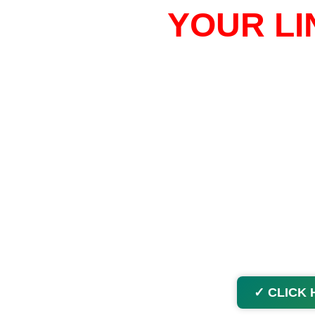
YOUR LI
✓ CLICK 