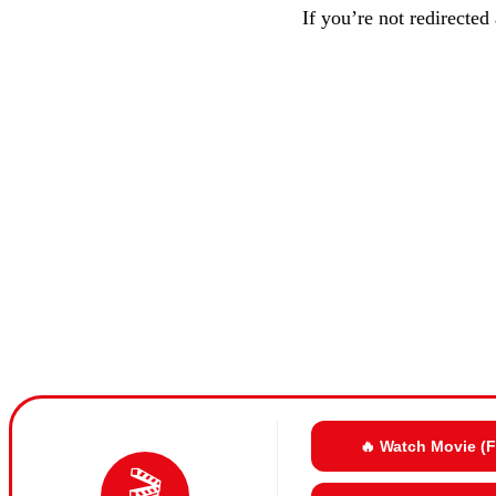
If you’re not redirected
🔥 Watch Movie (
🎬