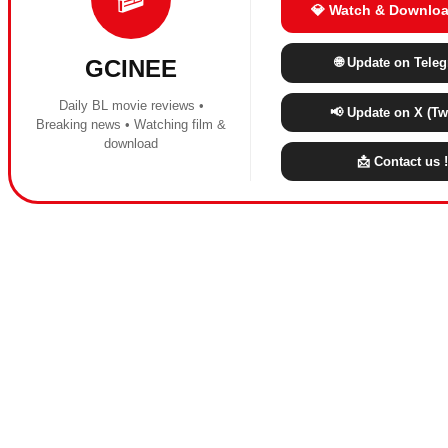
💎 Watch & Downloa
🌐 Update on Tele
GCINEE
Daily BL movie reviews •
📢 Update on X (Twi
Breaking news • Watching film &
download
📩 Contact us !