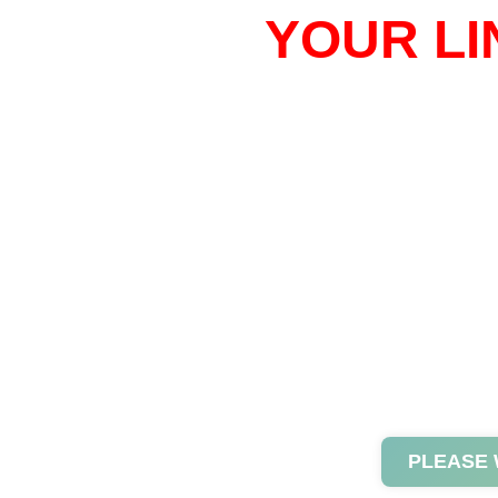
YOUR LI
PLEASE 