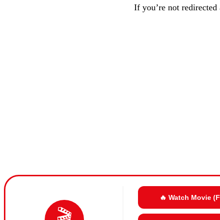
If you’re not redirected
🔥 Watch Movie (
🎬