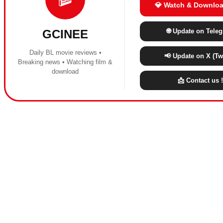
💎 Watch & Downloa
🌐 Update on Tele
GCINEE
Daily BL movie reviews •
📢 Update on X (Twi
Breaking news • Watching film &
download
📩 Contact us !