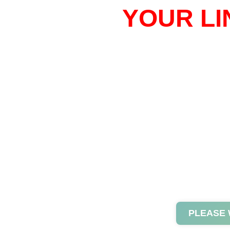
YOUR LI
PLEASE 