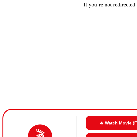
If you’re not redirected
🔥 Watch Movie (
🎬