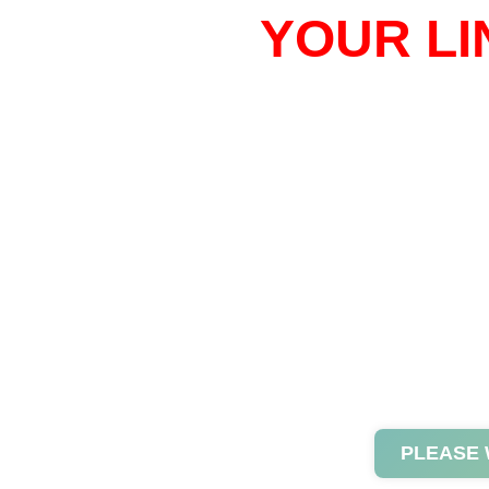
YOUR LI
PLEASE 