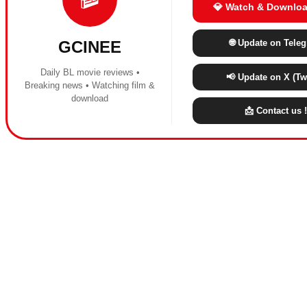
💎 Watch & Downloa
🌐 Update on Tele
GCINEE
Daily BL movie reviews •
📢 Update on X (Twi
Breaking news • Watching film &
download
📩 Contact us !