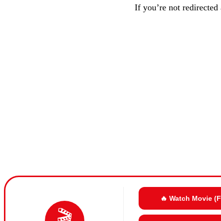
If you’re not redirected
🔥 Watch Movie (
🎬