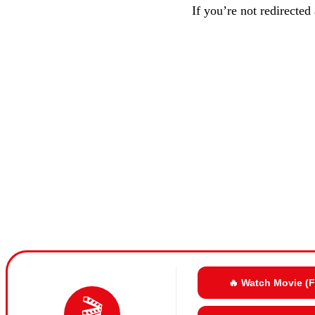
If you’re not redirected
🔥 Watch Movie (
🎬