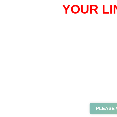
YOUR LI
PLEASE 