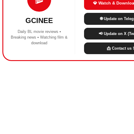
💎 Watch & Downloa
🌐 Update on Tele
GCINEE
Daily BL movie reviews •
📢 Update on X (Twi
Breaking news • Watching film &
download
📩 Contact us !