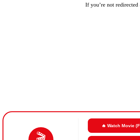
If you’re not redirected
🔥 Watch Movie (
🎬