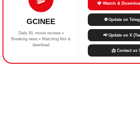
💎 Watch & Downloa
🌐 Update on Tele
GCINEE
Daily BL movie reviews •
📢 Update on X (Twi
Breaking news • Watching film &
download
📩 Contact us !