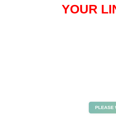
YOUR LI
PLEASE 