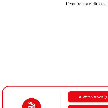
If you’re not redirected
🔥 Watch Movie (
🎬