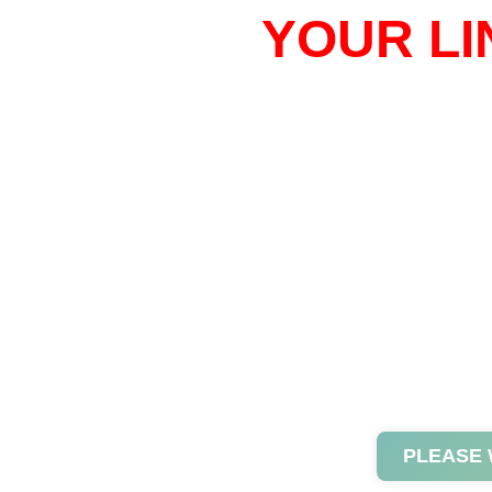
YOUR LI
PLEASE 