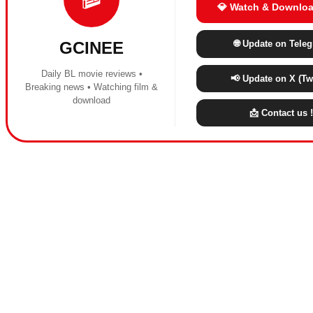
💎 Watch & Downloa
🌐 Update on Tele
GCINEE
Daily BL movie reviews •
📢 Update on X (Twi
Breaking news • Watching film &
download
📩 Contact us !