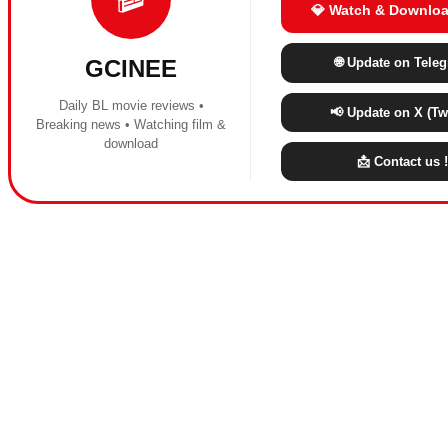
💎 Watch & Downloa
🌐 Update on Tele
GCINEE
Daily BL movie reviews •
📢 Update on X (Twi
Breaking news • Watching film &
download
📩 Contact us !