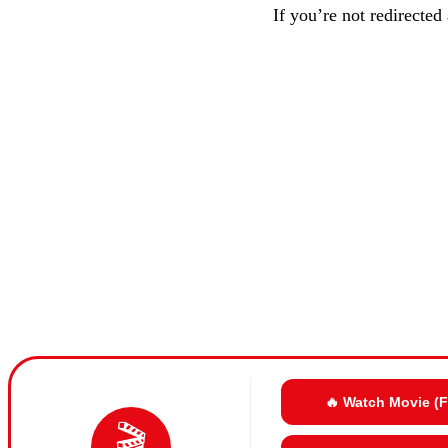
If you’re not redirected
🔥 Watch Movie (
🎬