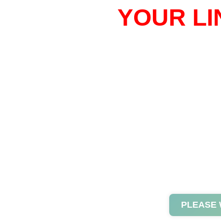
YOUR LI
PLEASE 