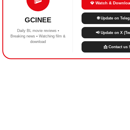
💎 Watch & Downloa
🌐 Update on Tele
GCINEE
Daily BL movie reviews •
📢 Update on X (Twi
Breaking news • Watching film &
download
📩 Contact us !