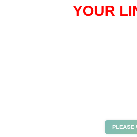
YOUR LI
PLEASE 