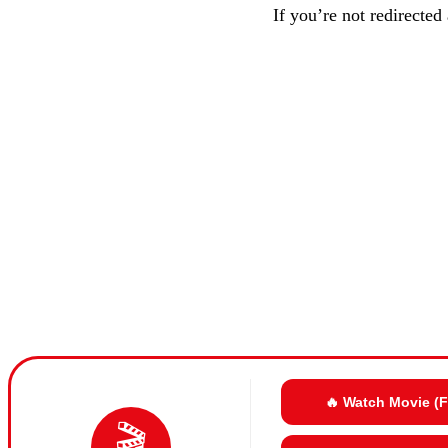
If you’re not redirected
🔥 Watch Movie (
🎬