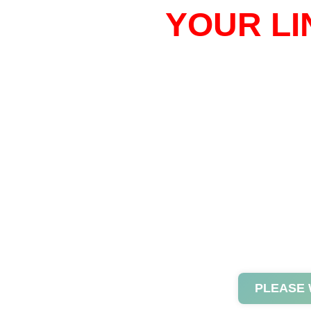
YOUR LI
PLEASE 