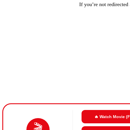
If you’re not redirected
🔥 Watch Movie (
🎬