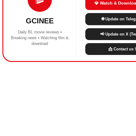
💎 Watch & Downloa
🌐 Update on Tele
GCINEE
Daily BL movie reviews •
📢 Update on X (Twi
Breaking news • Watching film &
download
📩 Contact us !