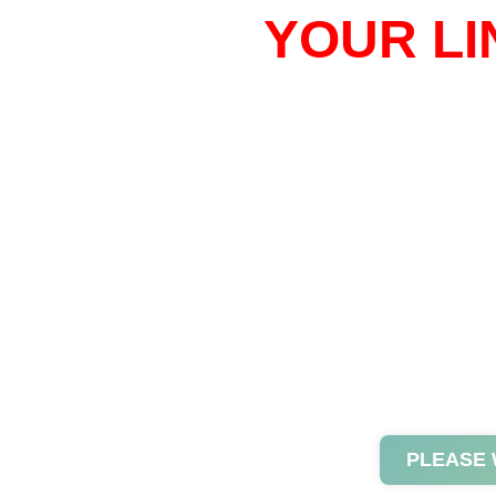
YOUR LI
PLEASE 