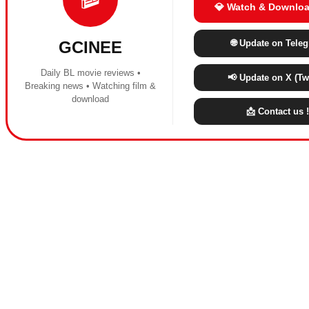
💎 Watch & Downloa
🌐 Update on Tele
GCINEE
Daily BL movie reviews •
📢 Update on X (Twi
Breaking news • Watching film &
download
📩 Contact us !