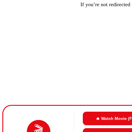
If you’re not redirected
🔥 Watch Movie (
🎬