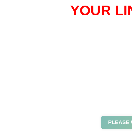
YOUR LI
PLEASE 