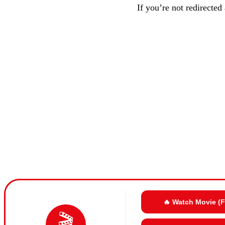
If you’re not redirected
🔥 Watch Movie (
🎬