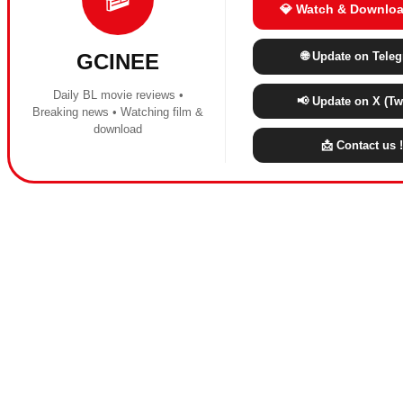
💎 Watch & Downloa
🌐 Update on Tele
GCINEE
Daily BL movie reviews •
📢 Update on X (Twi
Breaking news • Watching film &
download
📩 Contact us !