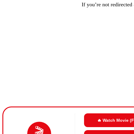
If you’re not redirected
🔥 Watch Movie (
🎬