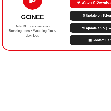
💎 Watch & Downloa
🌐 Update on Tele
GCINEE
Daily BL movie reviews •
📢 Update on X (Twi
Breaking news • Watching film &
download
📩 Contact us !