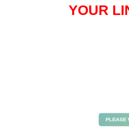
YOUR LI
PLEASE 