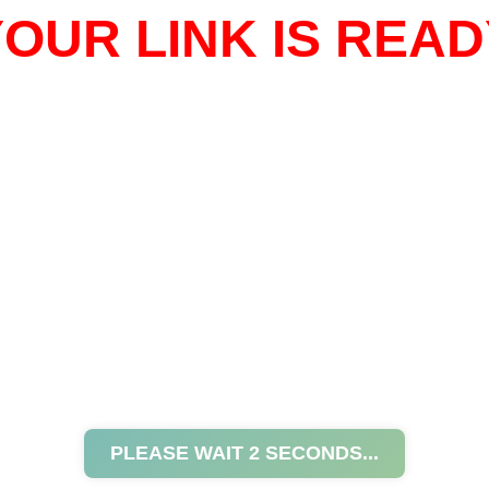
OUR LINK IS READ
PLEASE WAIT
2
SECONDS...