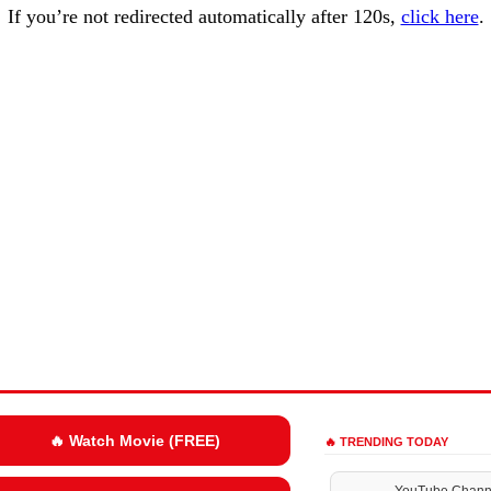
If you’re not redirected automatically after 120s,
click here
.
🔥 Watch Movie (FREE)
🔥 TRENDING TODAY