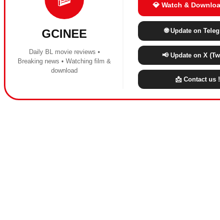
💎 Watch & Downloa
🌐 Update on Tele
GCINEE
Daily BL movie reviews •
📢 Update on X (Twi
Breaking news • Watching film &
download
📩 Contact us !