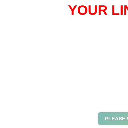
YOUR LI
PLEASE 