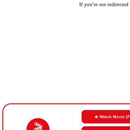
If you’re not redirected
🔥 Watch Movie (
🎬