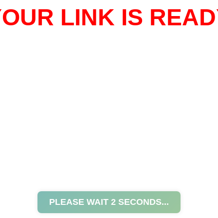
OUR LINK IS READ
PLEASE WAIT
2
SECONDS...