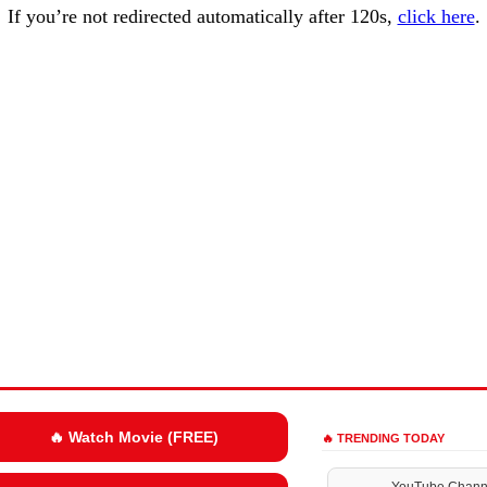
If you’re not redirected automatically after 120s,
click here
.
🔥 Watch Movie (FREE)
🔥 TRENDING TODAY