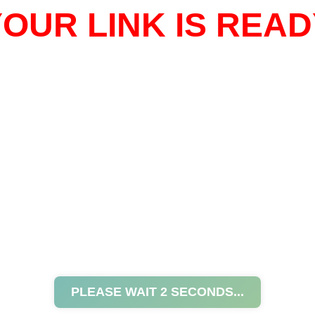
OUR LINK IS READ
PLEASE WAIT
2
SECONDS...