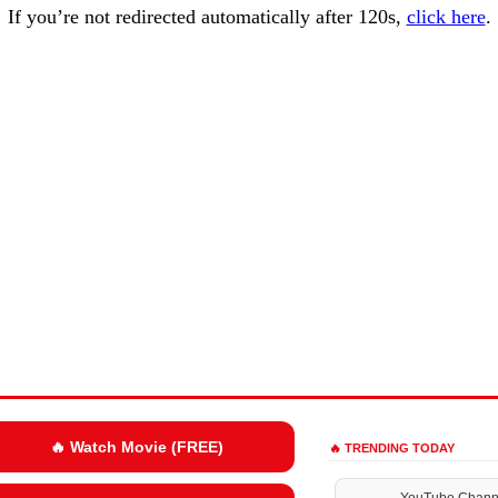
If you’re not redirected automatically after 120s,
click here
.
🔥 Watch Movie (FREE)
🔥 TRENDING TODAY