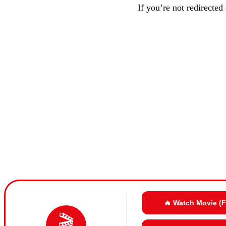
If you’re not redirected
🔥 Watch Movie (
🎬