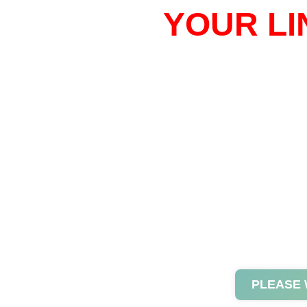
YOUR LI
PLEASE 