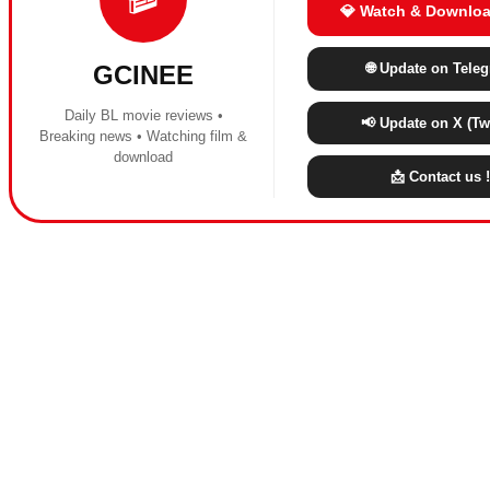
💎 Watch & Downloa
🌐 Update on Tele
GCINEE
Daily BL movie reviews •
📢 Update on X (Twi
Breaking news • Watching film &
download
📩 Contact us !