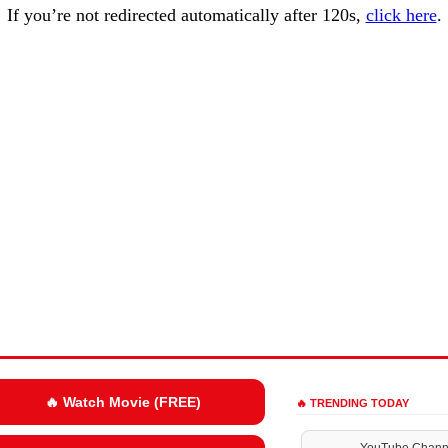
If you’re not redirected automatically after 120s,
click here
.
🔥 Watch Movie (FREE)
🔥 TRENDING TODAY