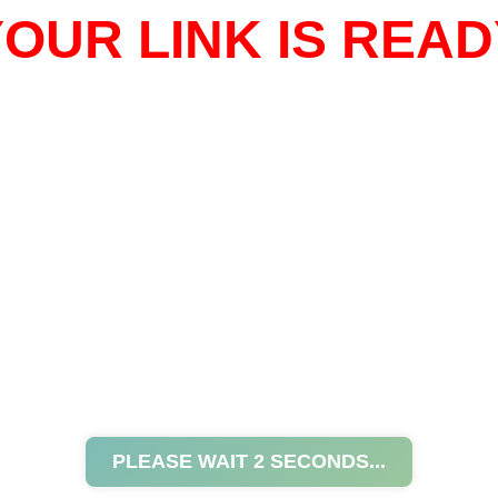
OUR LINK IS READ
PLEASE WAIT
2
SECONDS...