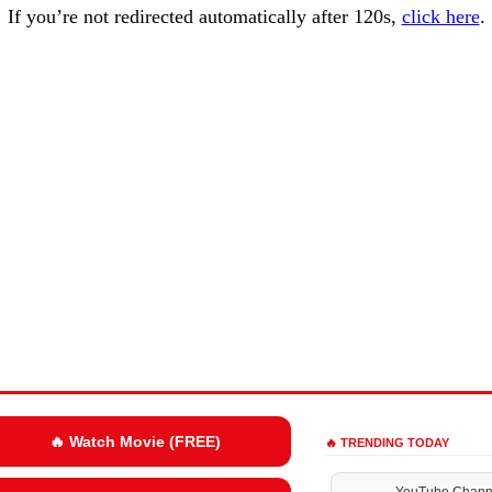
If you’re not redirected automatically after 120s,
click here
.
🔥 Watch Movie (FREE)
🔥 TRENDING TODAY