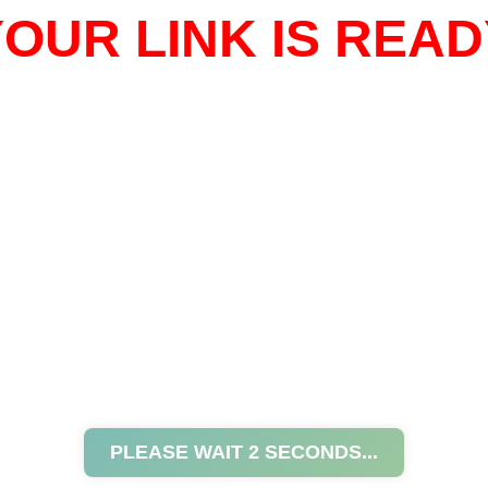
OUR LINK IS READ
PLEASE WAIT
2
SECONDS...