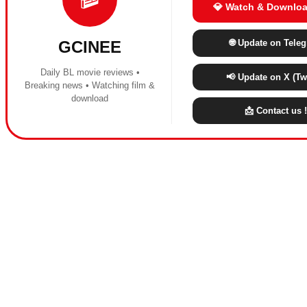
💎 Watch & Downloa
🌐 Update on Tele
GCINEE
Daily BL movie reviews •
📢 Update on X (Twi
Breaking news • Watching film &
download
📩 Contact us !