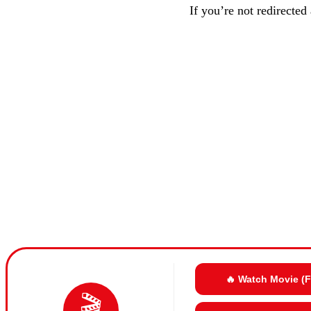
If you’re not redirected
🔥 Watch Movie (
🎬