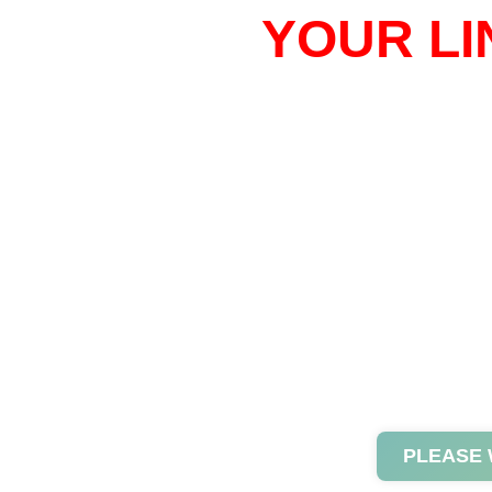
YOUR LI
PLEASE 