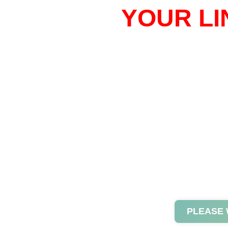
YOUR LI
PLEASE 