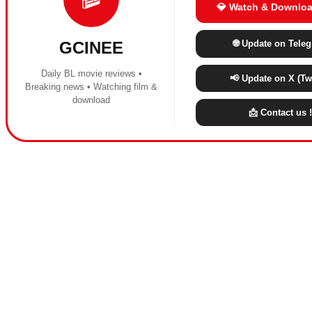
💎 Watch & Downloa
🌐 Update on Tele
GCINEE
Daily BL movie reviews •
📢 Update on X (Twi
Breaking news • Watching film &
download
📩 Contact us !