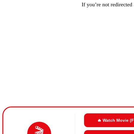
If you’re not redirected
🔥 Watch Movie (
🎬