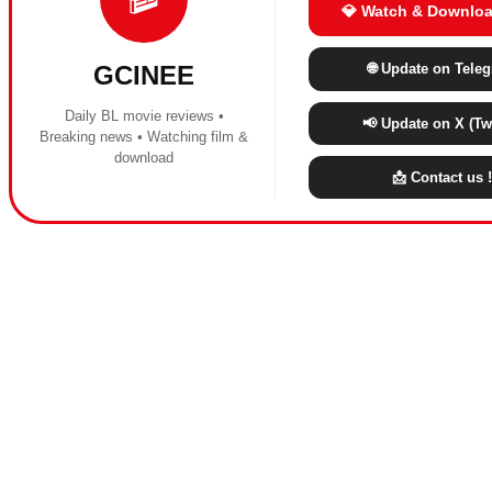
💎 Watch & Downloa
🌐 Update on Tele
GCINEE
Daily BL movie reviews •
📢 Update on X (Twi
Breaking news • Watching film &
download
📩 Contact us !