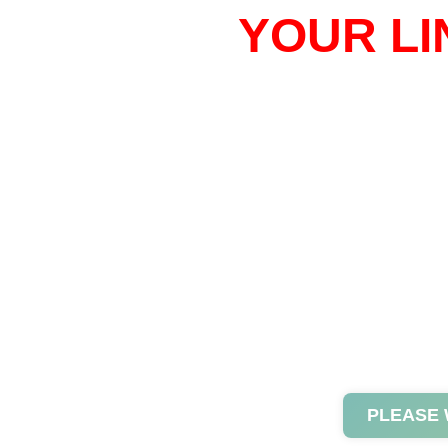
YOUR LI
PLEASE 