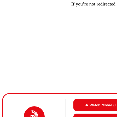
If you’re not redirected
🔥 Watch Movie (
🎬