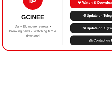
💎 Watch & Downloa
🌐 Update on Tele
GCINEE
Daily BL movie reviews •
📢 Update on X (Twi
Breaking news • Watching film &
download
📩 Contact us !