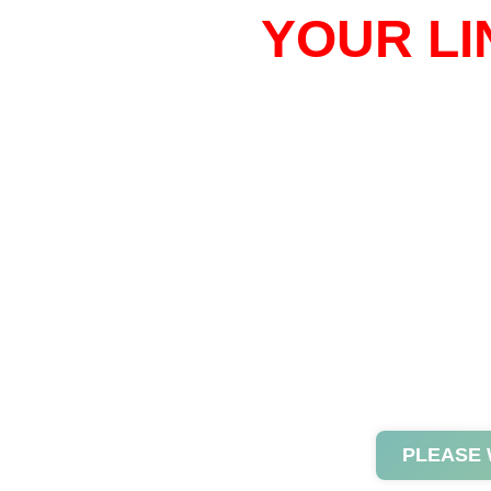
YOUR LI
PLEASE 