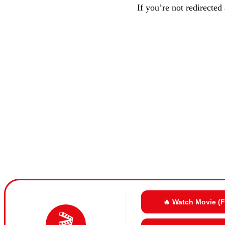
If you’re not redirected
🔥 Watch Movie (
🎬