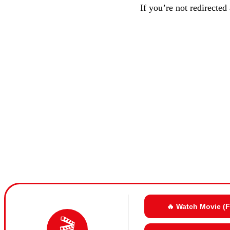
If you’re not redirected
🔥 Watch Movie (
🎬