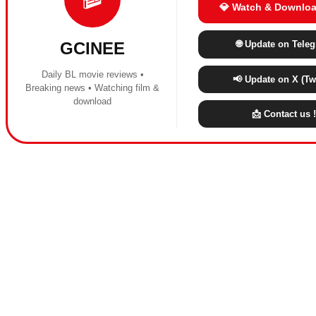
💎 Watch & Downloa
🌐 Update on Tele
GCINEE
Daily BL movie reviews •
📢 Update on X (Twi
Breaking news • Watching film &
download
📩 Contact us !