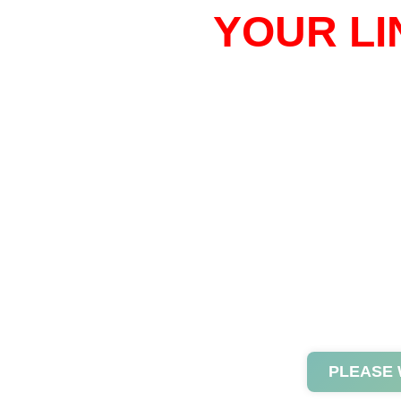
YOUR LI
PLEASE 