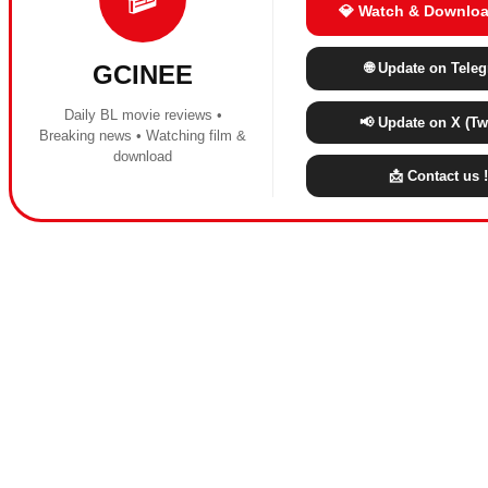
💎 Watch & Downloa
🌐 Update on Tele
GCINEE
Daily BL movie reviews •
📢 Update on X (Twi
Breaking news • Watching film &
download
📩 Contact us !