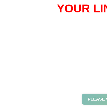
YOUR LI
PLEASE 