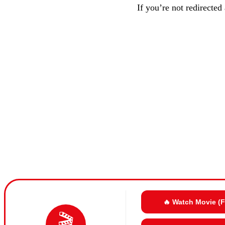
If you’re not redirected
🔥 Watch Movie (
🎬