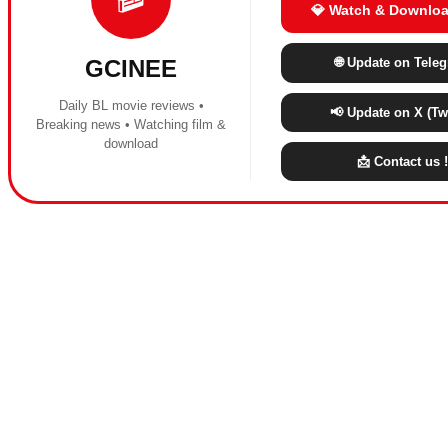
💎 Watch & Downloa
🌐 Update on Tele
GCINEE
Daily BL movie reviews •
📢 Update on X (Twi
Breaking news • Watching film &
download
📩 Contact us !