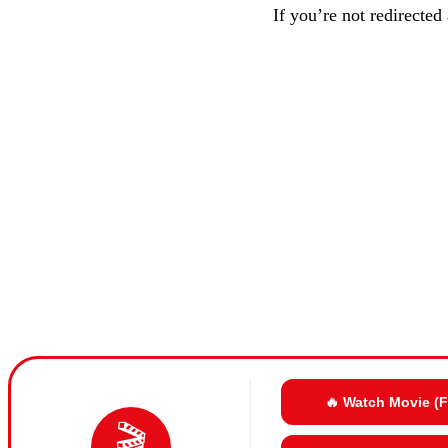
If you’re not redirected
🔥 Watch Movie (
🎬