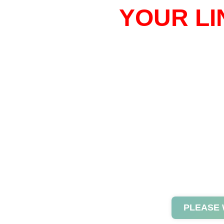
YOUR LI
PLEASE 