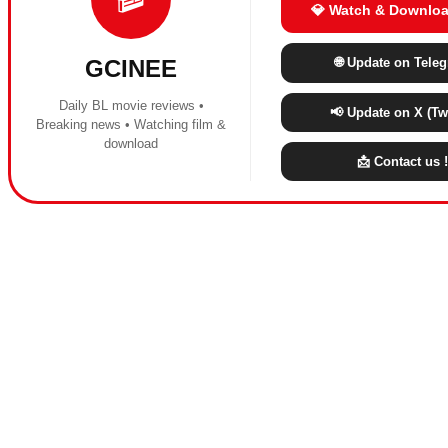
💎 Watch & Downloa
🌐 Update on Tele
GCINEE
Daily BL movie reviews •
📢 Update on X (Twi
Breaking news • Watching film &
download
📩 Contact us !