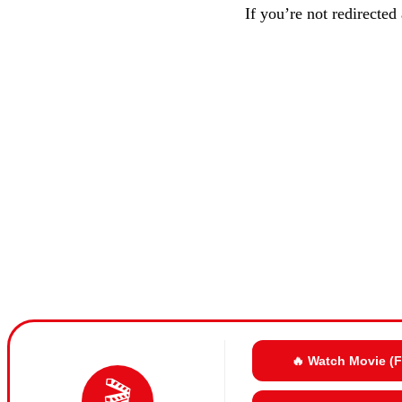
If you’re not redirected
🔥 Watch Movie (
🎬