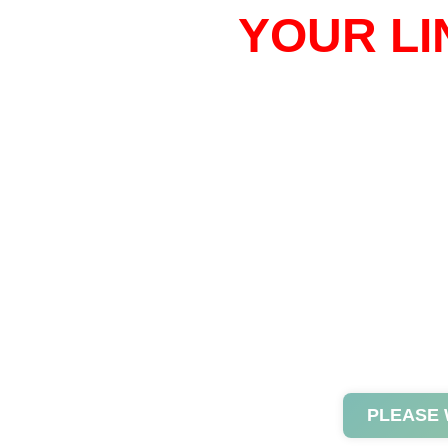
YOUR LI
PLEASE 