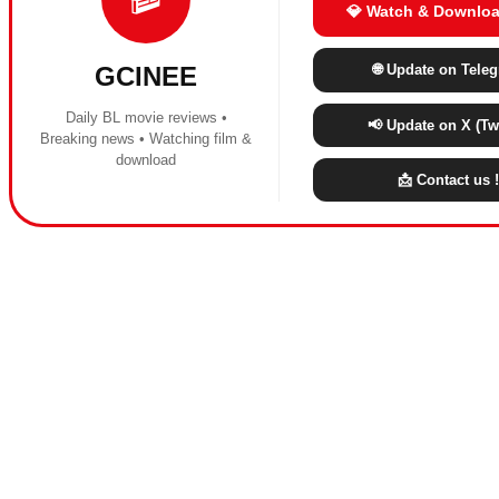
💎 Watch & Downloa
🌐 Update on Tele
GCINEE
Daily BL movie reviews •
📢 Update on X (Twi
Breaking news • Watching film &
download
📩 Contact us !