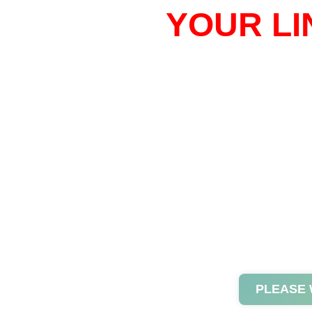
YOUR LI
PLEASE 