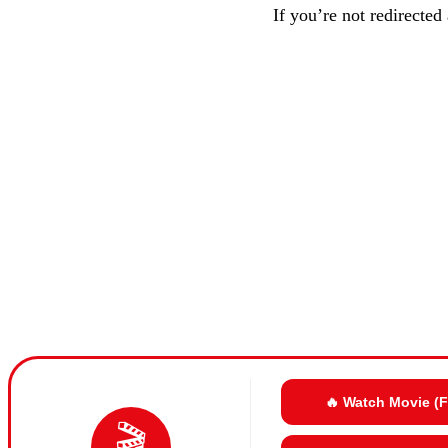
If you’re not redirected
🔥 Watch Movie (
🎬