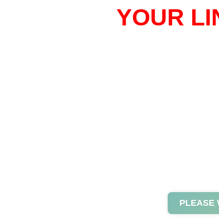
YOUR LI
PLEASE 