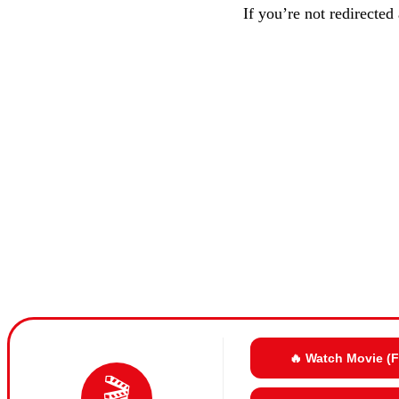
If you’re not redirected
🔥 Watch Movie (
🎬