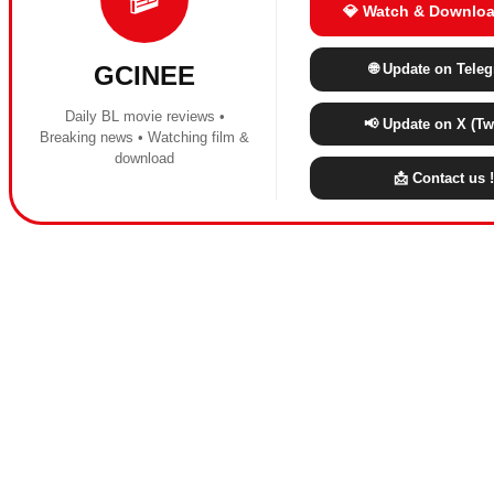
💎 Watch & Downloa
🌐 Update on Tele
GCINEE
Daily BL movie reviews •
📢 Update on X (Twi
Breaking news • Watching film &
download
📩 Contact us !